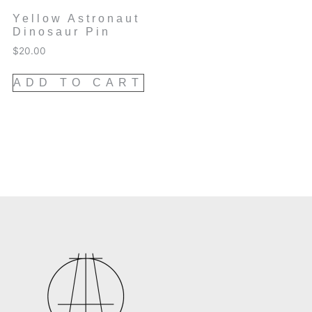
Yellow Astronaut
Dinosaur Pin
$
20.00
ADD TO CART