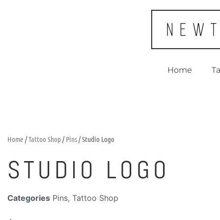
Home
Ta
Home
/
Tattoo Shop
/
Pins
/ Studio Logo
STUDIO LOGO
Categories
Pins
,
Tattoo Shop