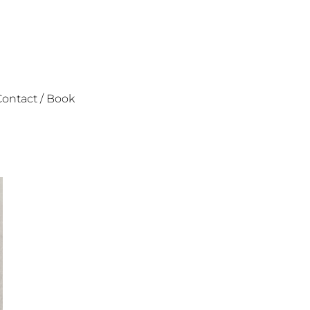
ontact / Book