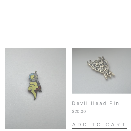
Devil Head Pin
$
20.00
ADD TO CART