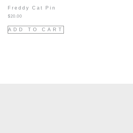
Freddy Cat Pin
$
20.00
ADD TO CART