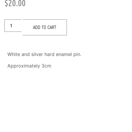
$
20.00
ADD TO CART
White and silver hard enamel pin.
Approximately 3cm