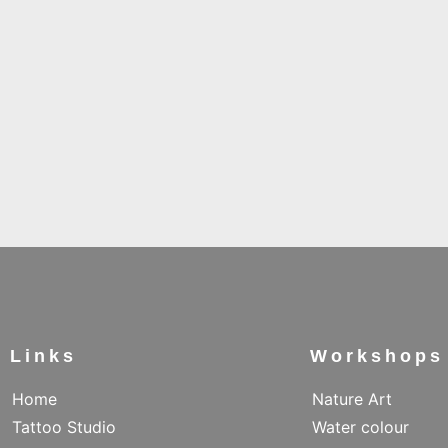
Links
Workshops
Home
Nature Art
Tattoo Studio
Water colour