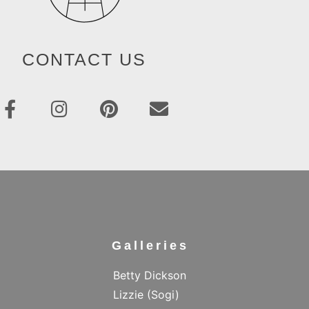
CONTACT US
Galleries
Betty Dickson
Lizzie (Sogi)