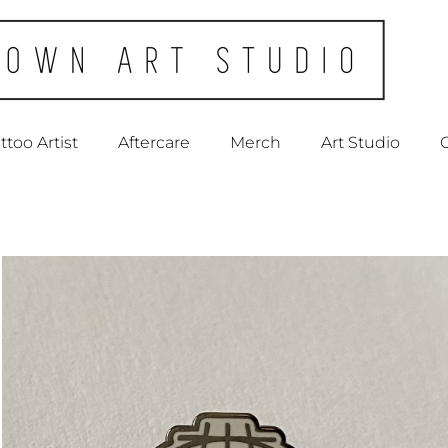
ttoo Artist
Aftercare
Merch
Art Studio
C