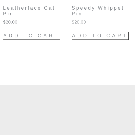
Leatherface Cat
Speedy Whippet
Pin
Pin
$
20.00
$
20.00
ADD TO CART
ADD TO CART