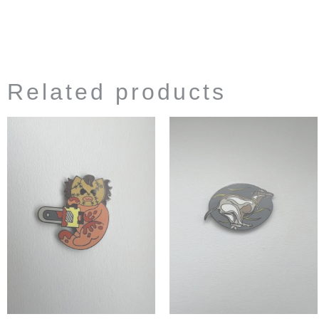
Related products