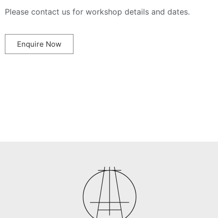
Please contact us for workshop details and dates.
Enquire Now