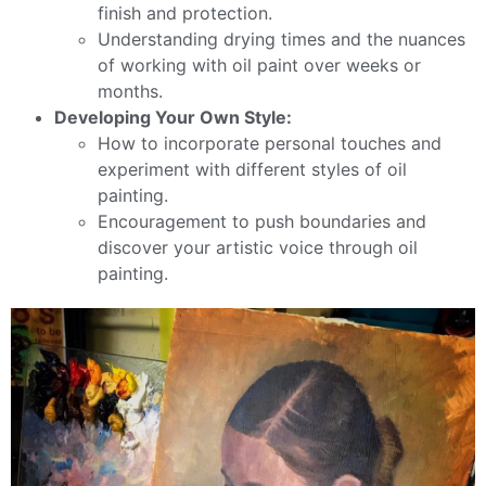
finish and protection.
Understanding drying times and the nuances
of working with oil paint over weeks or
months.
Developing Your Own Style:
How to incorporate personal touches and
experiment with different styles of oil
painting.
Encouragement to push boundaries and
discover your artistic voice through oil
painting.