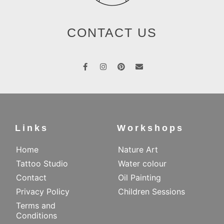
CONTACT US
Links
Workshops
Home
Nature Art
Tattoo Studio
Water colour
Contact
Oil Painting
Privacy Policy
Children Sessions
Terms and
Conditions