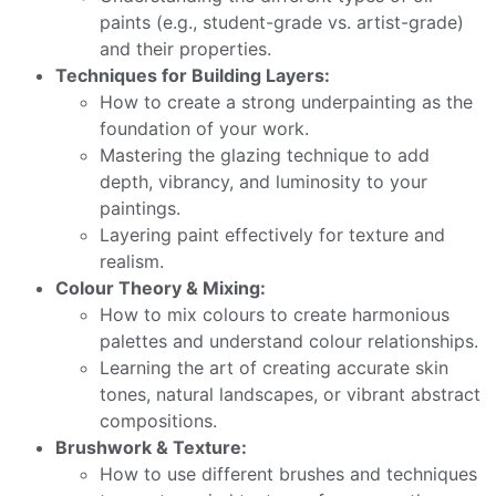
paints (e.g., student-grade vs. artist-grade)
and their properties.
Techniques for Building Layers:
How to create a strong underpainting as the
foundation of your work.
Mastering the glazing technique to add
depth, vibrancy, and luminosity to your
paintings.
Layering paint effectively for texture and
realism.
Colour Theory & Mixing:
How to mix colours to create harmonious
palettes and understand colour relationships.
Learning the art of creating accurate skin
tones, natural landscapes, or vibrant abstract
compositions.
Brushwork & Texture:
How to use different brushes and techniques