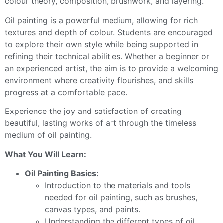
colour theory, composition, brushwork, and layering.
Oil painting is a powerful medium, allowing for rich
textures and depth of colour. Students are encouraged
to explore their own style while being supported in
refining their technical abilities. Whether a beginner or
an experienced artist, the aim is to provide a welcoming
environment where creativity flourishes, and skills
progress at a comfortable pace.
Experience the joy and satisfaction of creating
beautiful, lasting works of art through the timeless
medium of oil painting.
What You Will Learn:
Oil Painting Basics:
Introduction to the materials and tools
needed for oil painting, such as brushes,
canvas types, and paints.
Understanding the different types of oil