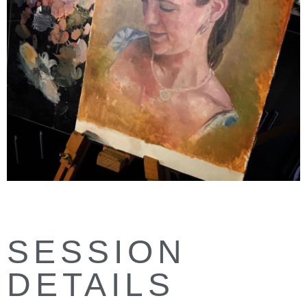
SESSION
DETAILS