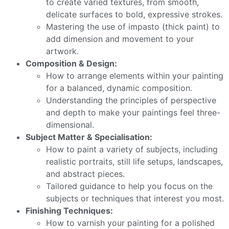
to create varied textures, from smooth,
delicate surfaces to bold, expressive strokes.
Mastering the use of impasto (thick paint) to
add dimension and movement to your
artwork.
Composition & Design:
How to arrange elements within your painting
for a balanced, dynamic composition.
Understanding the principles of perspective
and depth to make your paintings feel three-
dimensional.
Subject Matter & Specialisation:
How to paint a variety of subjects, including
realistic portraits, still life setups, landscapes,
and abstract pieces.
Tailored guidance to help you focus on the
subjects or techniques that interest you most.
Finishing Techniques:
How to varnish your painting for a polished