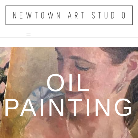
OIL
PAINTING