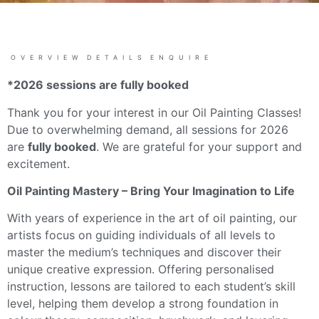
OVERVIEW
DETAILS
ENQUIRE
*2026 sessions are fully booked
Thank you for your interest in our Oil Painting Classes!
Due to overwhelming demand, all sessions for 2026
are
fully booked
. We are grateful for your support and
excitement.
Oil Painting Mastery – Bring Your Imagination to Life
With years of experience in the art of oil painting, our
artists focus on guiding individuals of all levels to
master the medium’s techniques and discover their
unique creative expression. Offering personalised
instruction, lessons are tailored to each student’s skill
level, helping them develop a strong foundation in