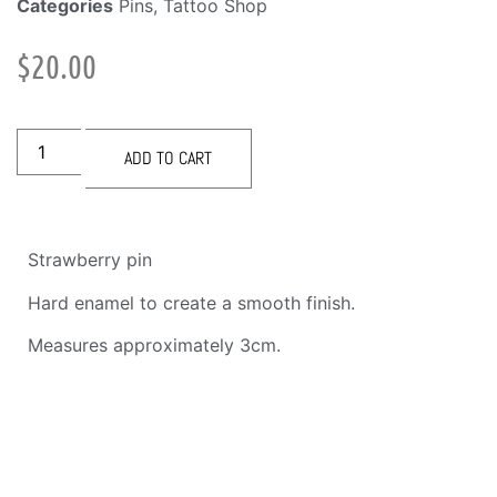
Categories
Pins
,
Tattoo Shop
$
20.00
ADD TO CART
Strawberry pin
Hard enamel to create a smooth finish.
Measures approximately 3cm.