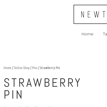
Home
Ta
Home
/
Tattoo Shop
/
Pins
/ Strawberry Pin
STRAWBERRY
PIN