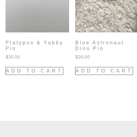
Platypus & Yabby
Blue Astronaut
Pin
Dino Pin
$
20.00
$
20.00
ADD TO CART
ADD TO CART