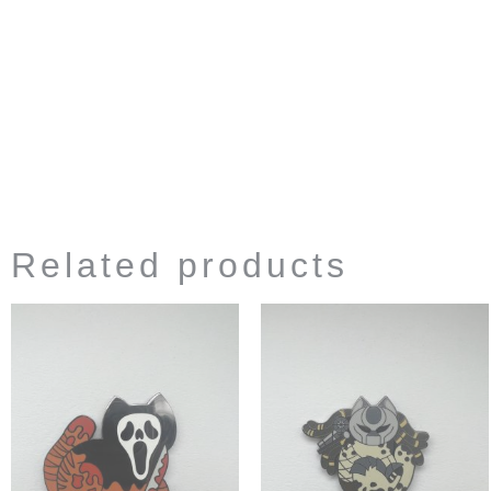
Related products