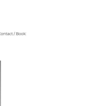
ontact / Book