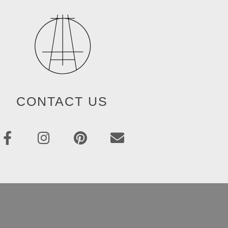
CONTACT US