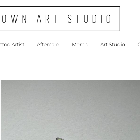
ttoo Artist
Aftercare
Merch
Art Studio
C