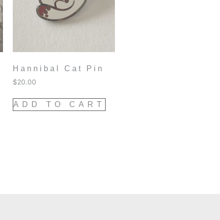
Hannibal Cat Pin
$
20.00
ADD TO CART