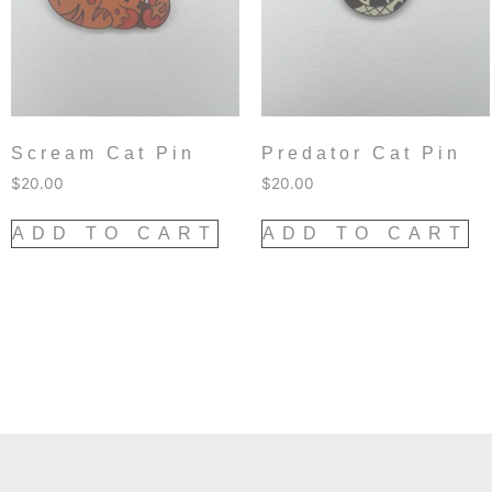
Scream Cat Pin
Predator Cat Pin
$
20.00
$
20.00
ADD TO CART
ADD TO CART