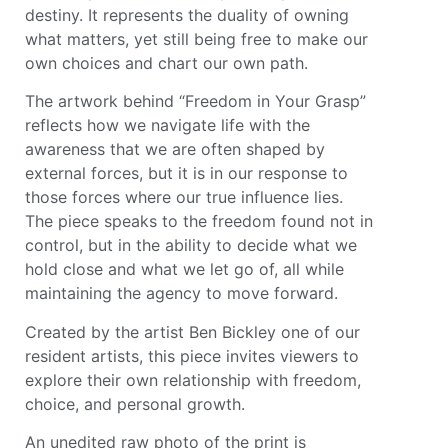
destiny. It represents the duality of owning
what matters, yet still being free to make our
own choices and chart our own path.
The artwork behind “Freedom in Your Grasp”
reflects how we navigate life with the
awareness that we are often shaped by
external forces, but it is in our response to
those forces where our true influence lies.
The piece speaks to the freedom found not in
control, but in the ability to decide what we
hold close and what we let go of, all while
maintaining the agency to move forward.
Created by the artist Ben Bickley one of our
resident artists, this piece invites viewers to
explore their own relationship with freedom,
choice, and personal growth.
An unedited raw photo of the print is