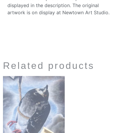
displayed in the description. The original
artwork is on display at Newtown Art Studio.
Related products