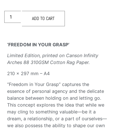
ADD TO CART
‘FREEDOM IN YOUR GRASP’
Limited Edition, printed
on Canson Infinity
Arches 88 310GSM Cotton Rag Paper.
210 × 297 mm – A4
“Freedom in Your Grasp” captures the
essence of personal agency and the delicate
balance between holding on and letting go.
This concept explores the idea that while we
may cling to something valuable—be it a
dream, a relationship, or a part of ourselves—
we also possess the ability to shape our own