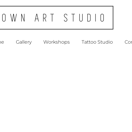
me
Gallery
Workshops
Tattoo Studio
Co