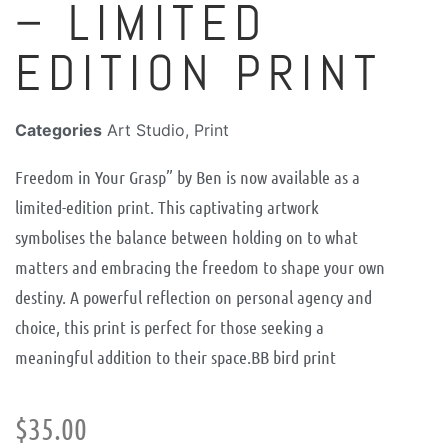
– LIMITED
EDITION PRINT
Categories
Art Studio
,
Print
Freedom in Your Grasp” by Ben is now available as a
limited-edition print. This captivating artwork
symbolises the balance between holding on to what
matters and embracing the freedom to shape your own
destiny. A powerful reflection on personal agency and
choice, this print is perfect for those seeking a
meaningful addition to their space.
BB bird print
$
35.00