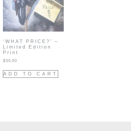
‘WHAT PRICE?’ –
Limited Edition
Print
$
35.00
ADD TO CART