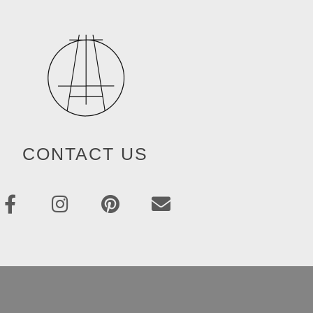
CONTACT US