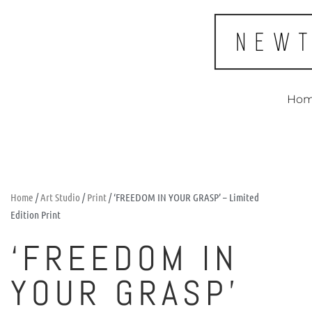
Ho
Home
/
Art Studio
/
Print
/ ‘FREEDOM IN YOUR GRASP’ – Limited
Edition Print
‘FREEDOM IN
YOUR GRASP’