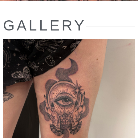
GALLERY