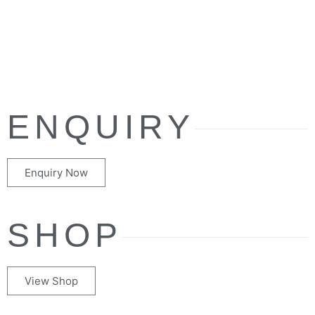
ENQUIRY
Enquiry Now
SHOP
View Shop