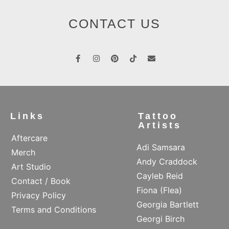
CONTACT US
Links
Tattoo
Artists
Aftercare
Adi Samsara
Merch
Andy Craddock
Art Studio
Cayleb Reid
Contact / Book
Fiona (Flea)
Privacy Policy
Georgia Bartlett
Terms and Conditions
Georgi Birch