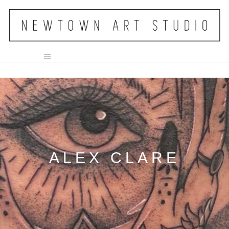
ALEX CLARE