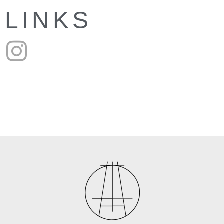
LINKS